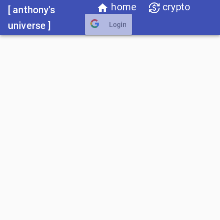
home
crypto
[ anthony's
universe ]
Login